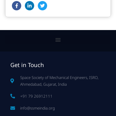
Get in Touch
Space Society of Mechanical Engineers, ISRO,
Ahmedabad, Gujarat, India
+91 79 26912111
info@ssmeindia.org