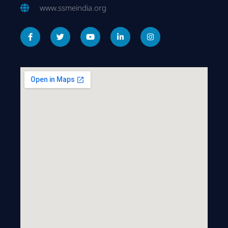
www.ssmeindia.org