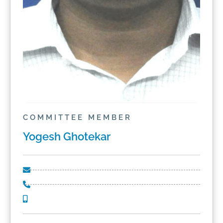
COMMITTEE MEMBER
Yogesh Ghotekar