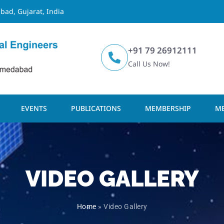
bad, Gujarat, India
+91 79 26912111
Call Us Now!
EVENTS
PUBLICATIONS
MEMBERSHIP
ME
VIDEO GALLERY
Home
»
Video Gallery