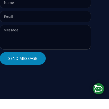
SEND MESSAGE