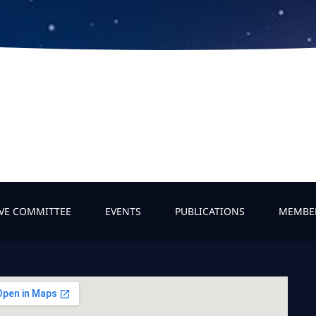
IVE COMMITTEE
EVENTS
PUBLICATIONS
MEMBE