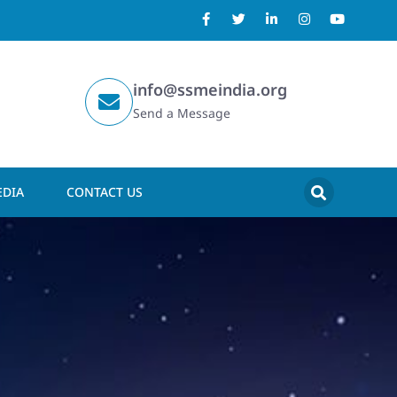
info@ssmeindia.org
Send a Message
DIA
CONTACT US