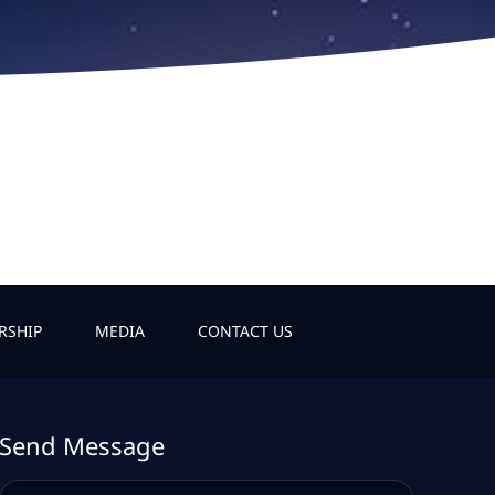
RSHIP
MEDIA
CONTACT US
Send Message