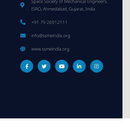
Space Society of Mechanical Engineers,
ISRO, Ahmedabad, Gujarat, India
+91 79 26912111
info@ssmeindia.org
www.ssmeindia.org