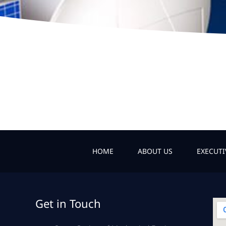
HOME
ABOUT US
EXECUT
Get in Touch