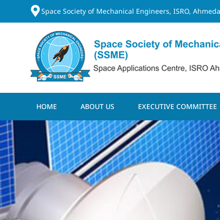
Space Society of Mechanical Engineers, ISRO, Ahmeda
HOME
ABOUT US
EXECUTIVE COMMITTEE