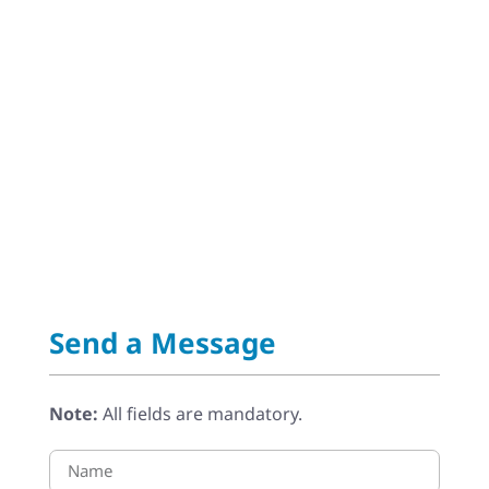
Send a Message
Note:
All fields are mandatory.