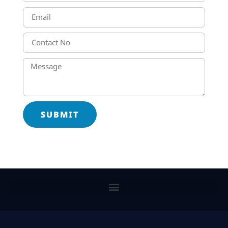
SUBMIT