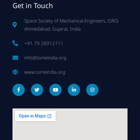
Get in Touch
Space Society of Mechanical Engineers, ISRO,
Ahmedabad, Gujarat, India
+91 79 26912111
info@ssmeindia.org
www.ssmeindia.org