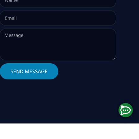
SEND MESSAGE