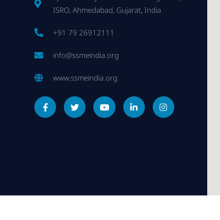
ISRO, Ahmedabad, Gujarat, India
+91 79 26912111
info@ssmeindia.org
www.ssmeindia.org