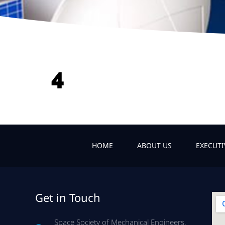
4
HOME
ABOUT US
EXECUT
Get in Touch
Space Society of Mechanical Engineers,