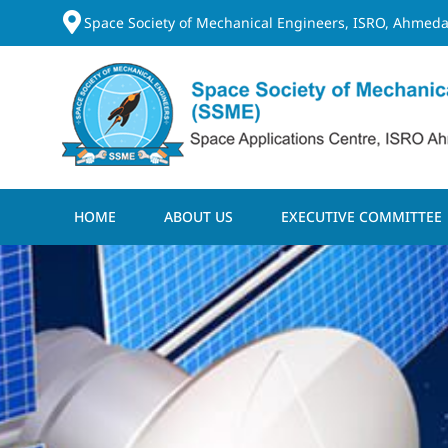
Space Society of Mechanical Engineers, ISRO, Ahmeda
HOME
ABOUT US
EXECUTIVE COMMITTEE