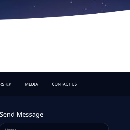
RSHIP
MEDIA
CONTACT US
Send Message