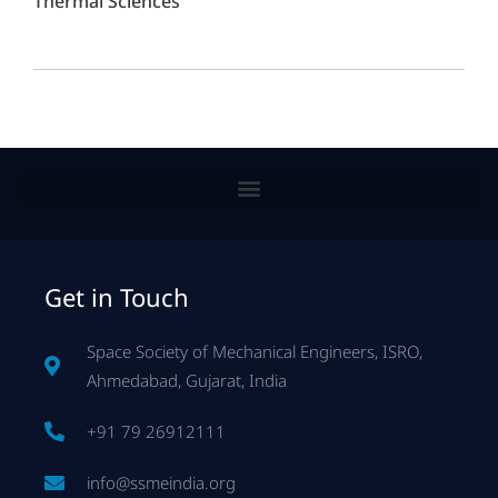
Thermal Sciences
Get in Touch
Space Society of Mechanical Engineers, ISRO,
Ahmedabad, Gujarat, India
+91 79 26912111
info@ssmeindia.org