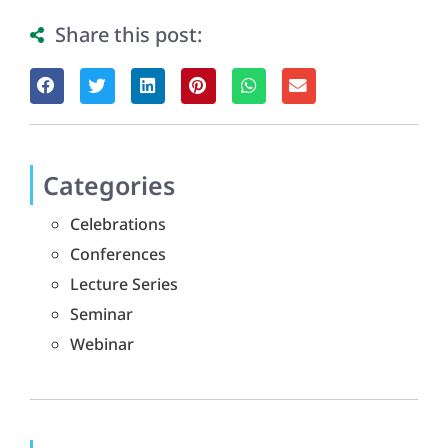
Share this post:
Categories
Celebrations
Conferences
Lecture Series
Seminar
Webinar