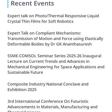
Recent Events
Expert talk on Photo/Thermal Responsive Liquid
Crystal Thin Films for Soft Robotics
Expert Talk on Compliant Mechanisms:
Transmission of Motion and Force using Elastically
Deformable Bodies by Dr GK Ananthasuresh
SSME-COMSOL Seminar Series 2025-26 Inaugural
Lecture on Current Trends and Advances in
Mechanical Engineering for Space Applications and
Sustainable Future
Composite Industry National Conclave and
Exhibition 2025
3rd International Conference On Futuristic
Advancements in Materials, Manufacturing and