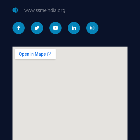
www.ssmeindia.org