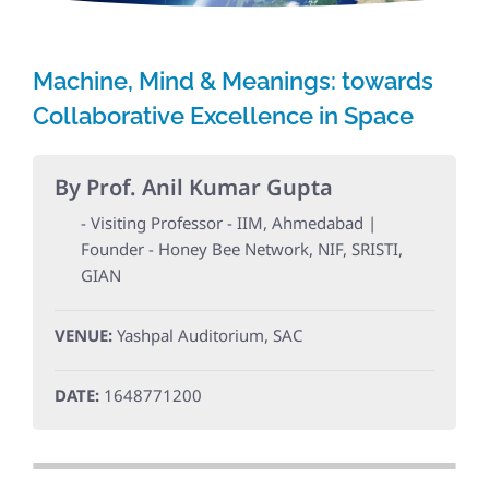
Machine, Mind & Meanings: towards
Collaborative Excellence in Space
By Prof. Anil Kumar Gupta
- Visiting Professor - IIM, Ahmedabad |
Founder - Honey Bee Network, NIF, SRISTI,
GIAN
VENUE:
Yashpal Auditorium, SAC
DATE:
1648771200